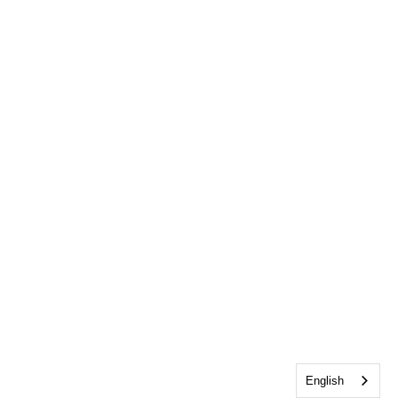
English