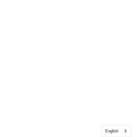
English