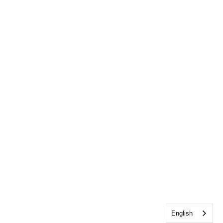
English