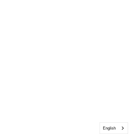
English