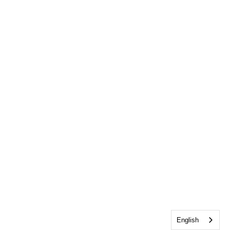
English