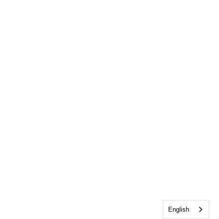
English