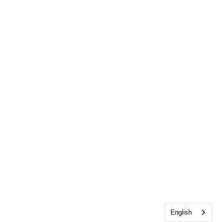
English