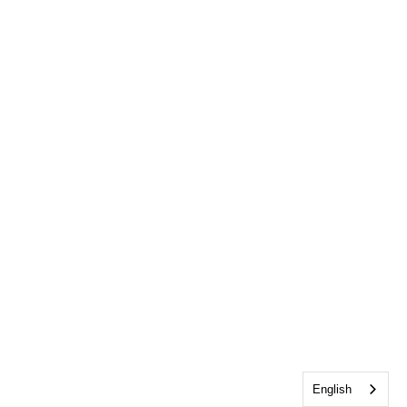
English