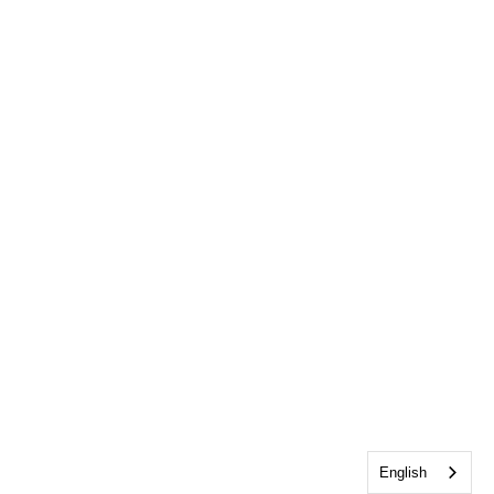
English