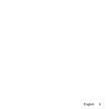
English