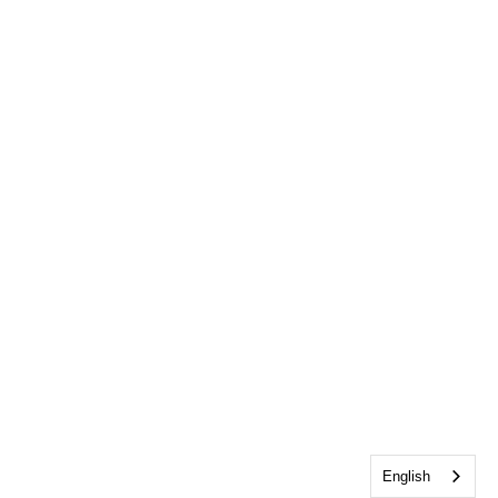
English