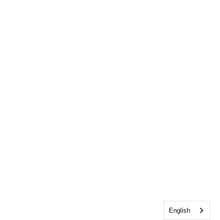
English