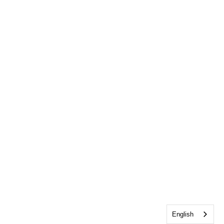
English