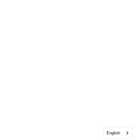
English