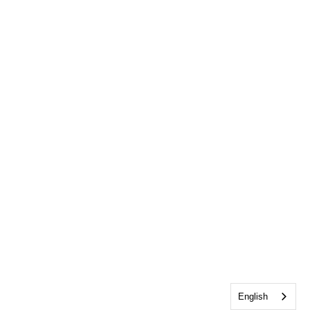
English