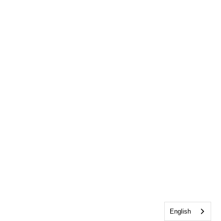
English