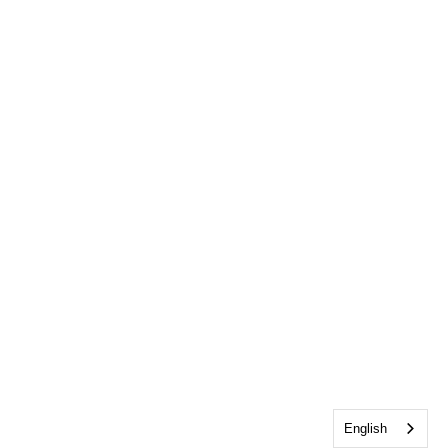
English