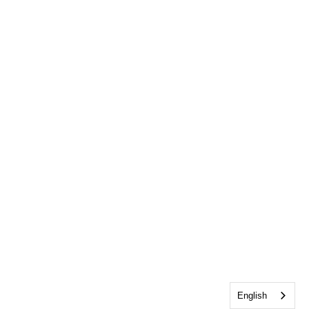
English