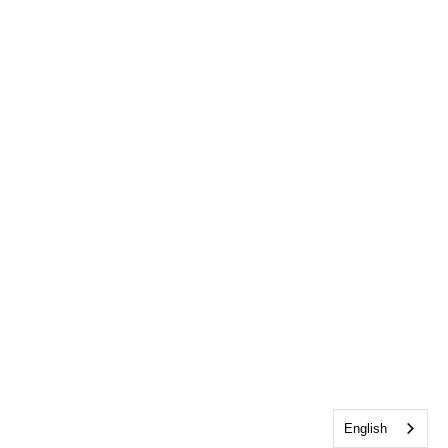
English