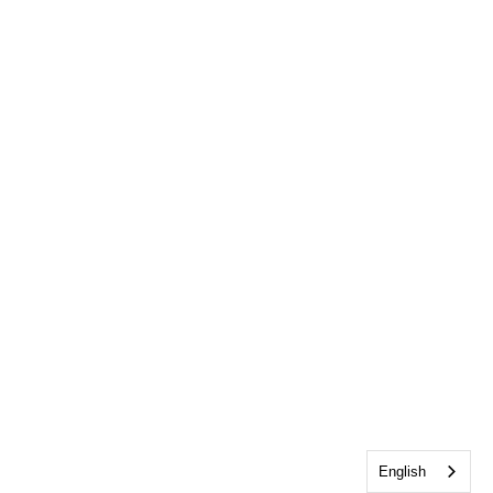
English