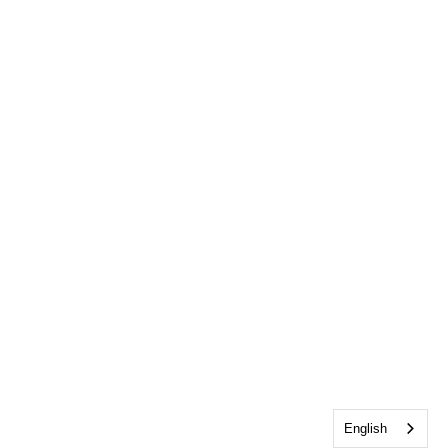
English