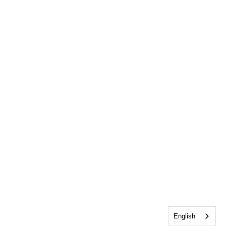
English