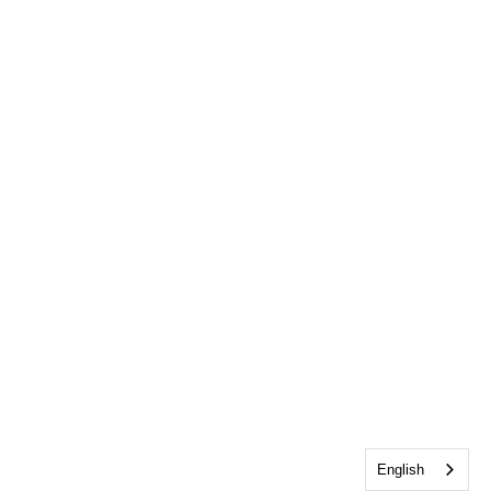
English