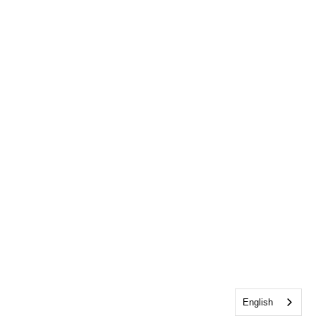
English