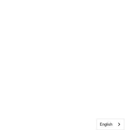
English