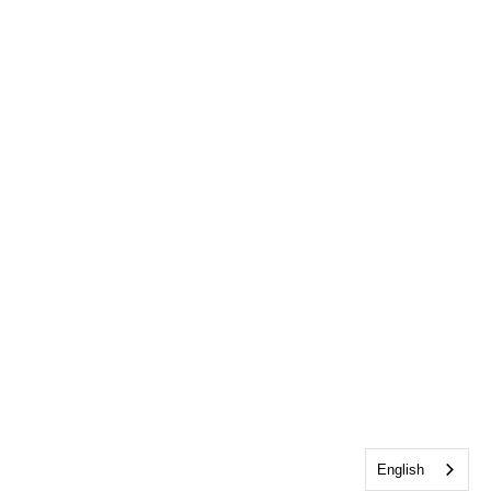
English