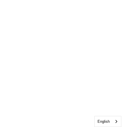
English