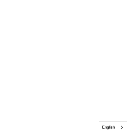
English