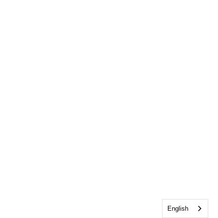
English