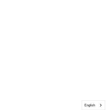
English