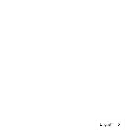
English