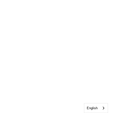
English