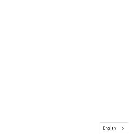
English