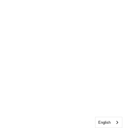
English