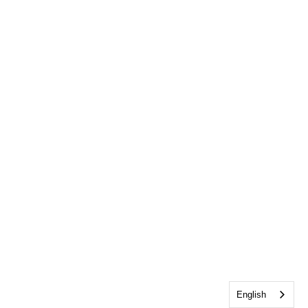
English