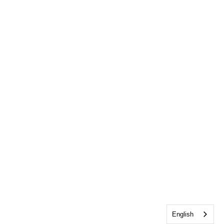
English