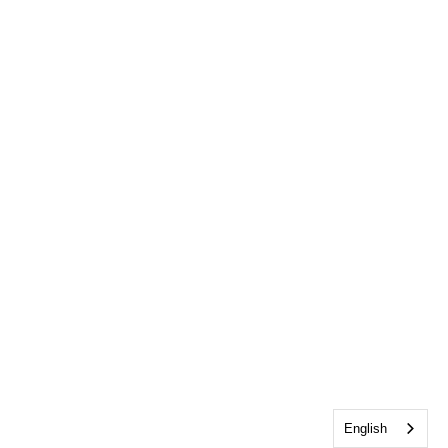
English