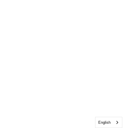
English