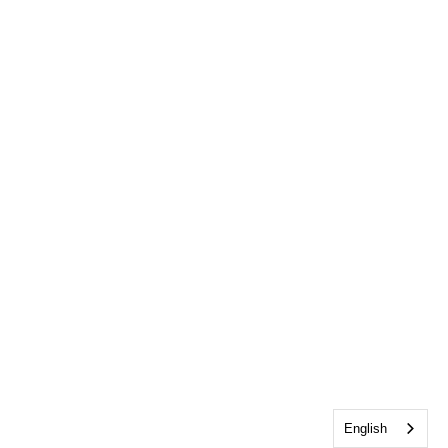
English