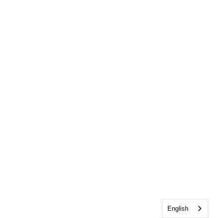
English