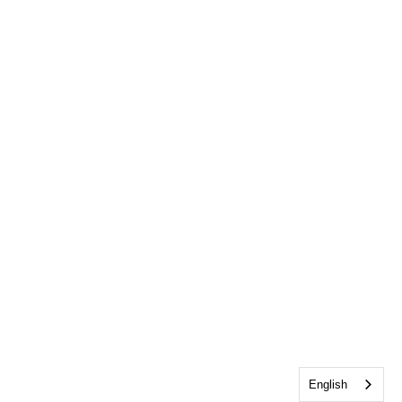
English