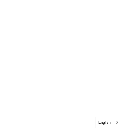
English