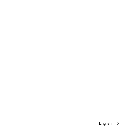
English