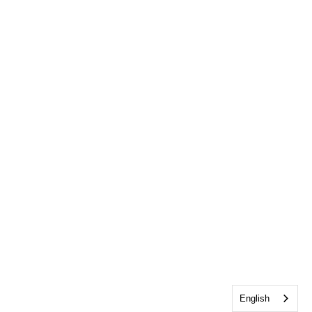
English