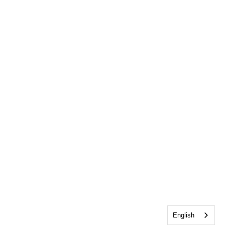
English