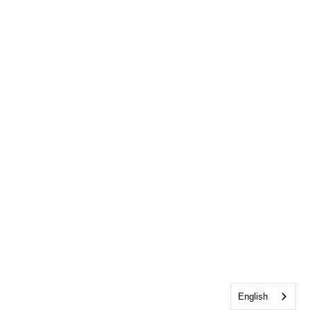
English