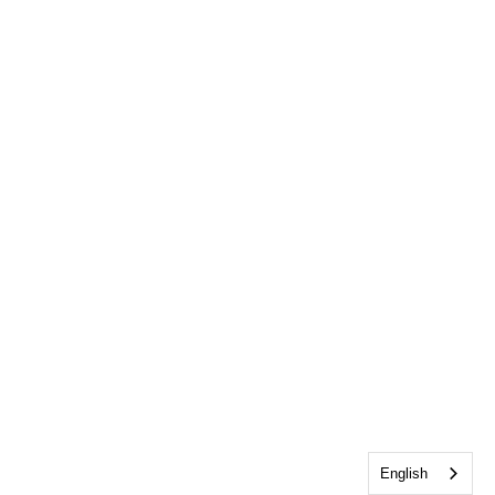
English