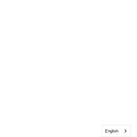
English