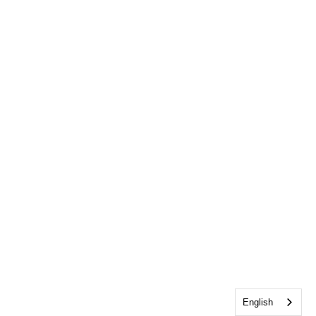
English