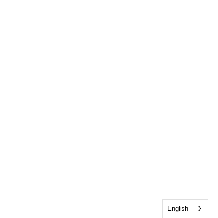
English